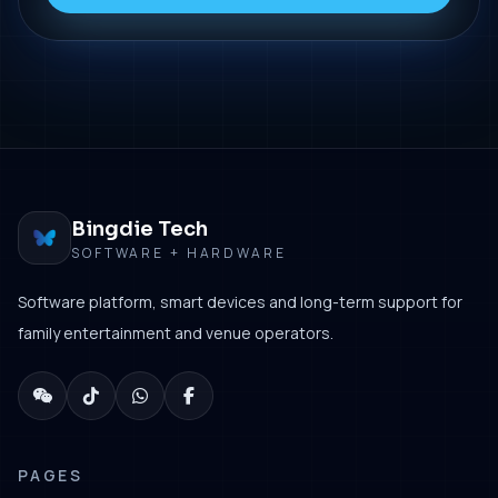
Bingdie Tech
SOFTWARE + HARDWARE
Software platform, smart devices and long-term support for
family entertainment and venue operators.
PAGES