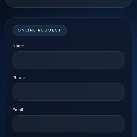
ONLINE REQUEST
Name
Phone
Email