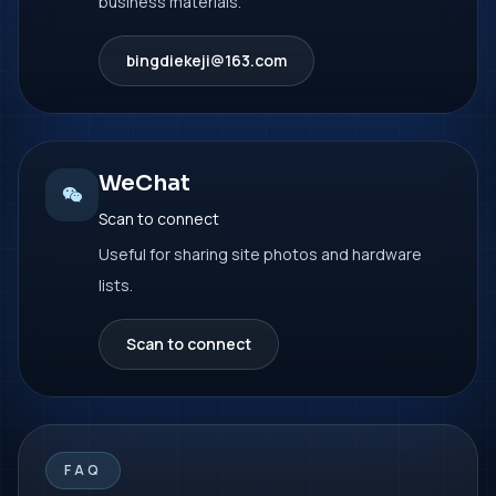
business materials.
bingdiekeji@163.com
WeChat
Scan to connect
Useful for sharing site photos and hardware
lists.
Scan to connect
FAQ