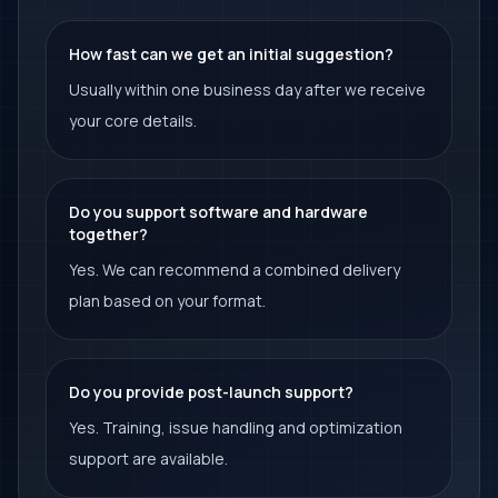
How fast can we get an initial suggestion?
Usually within one business day after we receive
your core details.
Do you support software and hardware
together?
Yes. We can recommend a combined delivery
plan based on your format.
Do you provide post-launch support?
Yes. Training, issue handling and optimization
support are available.