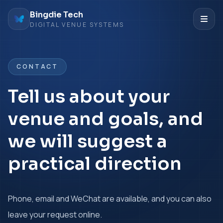
Bingdie Tech
DIGITAL VENUE SYSTEMS
CONTACT
Tell us about your
venue and goals, and
we will suggest a
practical direction
Phone, email and WeChat are available, and you can also
leave your request online.