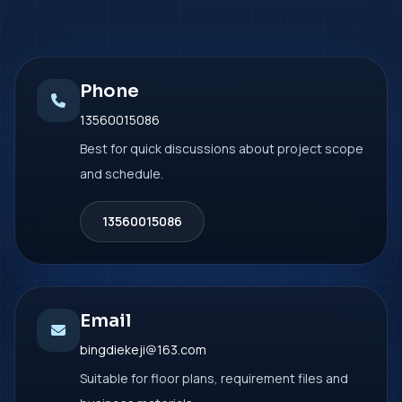
Phone
13560015086
Best for quick discussions about project scope
and schedule.
13560015086
Email
bingdiekeji@163.com
Suitable for floor plans, requirement files and