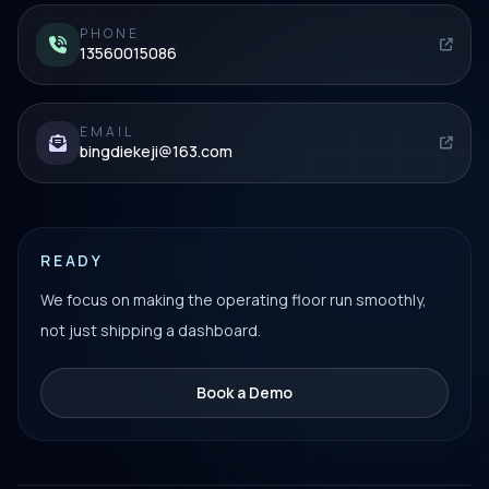
PHONE
13560015086
EMAIL
bingdiekeji@163.com
READY
We focus on making the operating floor run smoothly,
not just shipping a dashboard.
Book a Demo