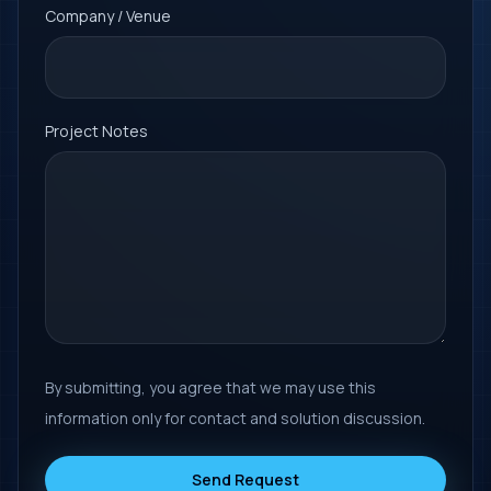
Company / Venue
Project Notes
By submitting, you agree that we may use this
information only for contact and solution discussion.
Send Request