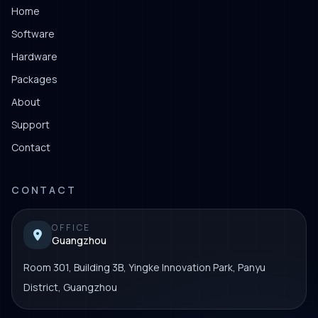
Home
Software
Hardware
Packages
About
Support
Contact
CONTACT
OFFICE
Guangzhou
Room 301, Building 3B, Yingke Innovation Park, Panyu
District, Guangzhou